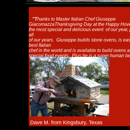
"T
hanks to Master Italian Chef Giuseppe
Giacomazza
Thanksgiving Day at the Happy Hov
the most special and delicious event
of our year,
all
of our years.
Giuseppe builds stone ovens, is eas
best Italian
chef in the world
and is available to build ovens 
special food events.
Plus he is a super human be
Dave M. from Kingsbury, Texas