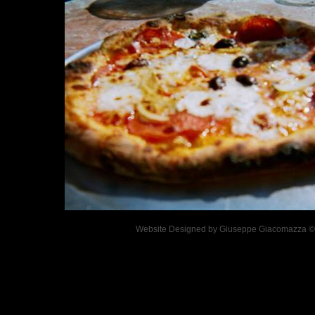
Website Designed
by Giuseppe Giacomazza 