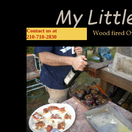
home
about us
construction
classes
Contact us at
210-710-2830