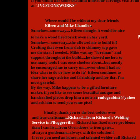
If you would like some beautiful limestone carvings visit John'
at
"JVCSTONEWORKS"
Where would I be without my dear friends
Eileen and Mike Chandler
.
Somehow...someway.... Eileen thought it would be nice
to have a wood fired brick oven in her yard.
Somehow... someway...she allowed me to build it!!
Crafting that oven from slab to chimney top gave
me the start I needed.. Mike was my "foreman" and
support throughout the build.....he showed me how to
use many tools I was once clueless about...but mostly
he encouraged me to carry on....even when I had no
idea what to do or how to do it? Eileen continues to
share her sage advice and friendship and for that I'm
most grateful.
By the way, Mike happens to be a gifted furniture
maker, if you like to see some beautiful antique and
handcrafted pieces drop him a note at
emlogcabin2@yahoo
and ask him to send you some pics!
Finally, thank you to the best welder ever
and true craftsman
...Richard....from Richard's Welding
Service in Pfluggerville.
Richard has fixed more problems
than I can list...from Oven doors to iron gates...
always a gentleman...always with the solution!!
If ever you need an honest and talented welder call Richard