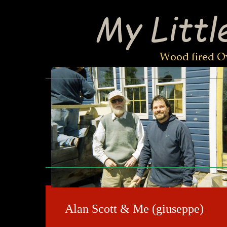
Alan Scott & Me (giuseppe)