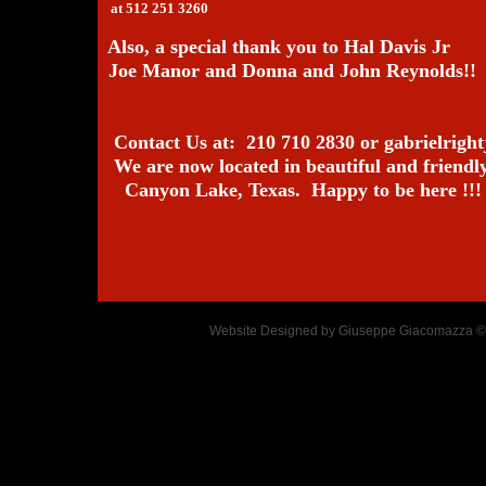
at 512 251 3260
Also, a special thank you to Hal Davis Jr
Joe Manor and Donna and John Reynolds!!
Contact Us at: 210 710 2830 or gabrielrig
We are now located in beautiful and friendl
Canyon Lake, Texas. Happy to be here !!!
Website Designed
by Giuseppe Giacomazza 