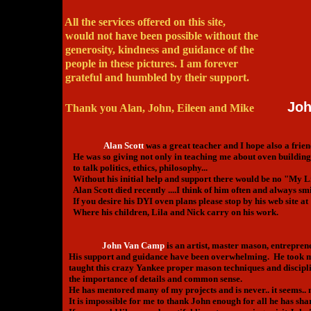
All the services offered on this site,
would not have been possible without the
generosity, kindness and guidance of the
people in these pictures. I am forever
grateful and humbled by their support.
Joh
Thank you Alan, John, Eileen and Mike
Alan Scott
was a great teacher and I hope also a frien
He was so giving not only in teaching me about oven building
to talk politics, ethics, philosophy...
Without his initial help and support there would be no "My L
Alan Scott died recently ....I think of him often and always smi
If you desire his DYI oven plans please stop by his web site at
Where his children, Lila and Nick carry on his work.
John Van Camp
is an artist, master mason, entrepren
His support and guidance have been overwhelming. He took me 
taught this crazy Yankee proper mason techniques and disciplin
the importance of details and common sense.
He has mentored many of my projects and is never.. it seems.. 
It is impossible for me to thank John enough for all he has sha